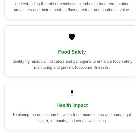
Understanding the role of beneficial microbes in food fermentation
processes and their impact on flavor, texture, and nutritional value.
🛡️
Food Safety
Identifying microbial indicators and pathogens to enhance food safety
monitoring and prevent foodborne illnesses.
💊
Health Impact
Exploring the connection between food microbiomes and human gut
health, immunity, and overall well-being.