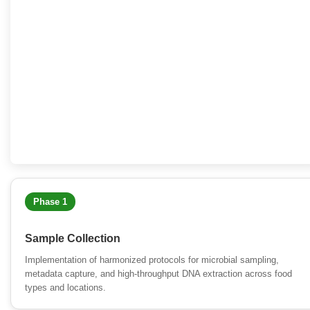
Phase 1
Sample Collection
Implementation of harmonized protocols for microbial sampling,
metadata capture, and high-throughput DNA extraction across food
types and locations.