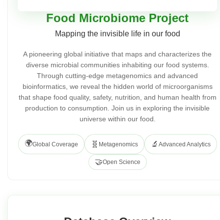
Food Microbiome Project
Mapping the invisible life in our food
A pioneering global initiative that maps and characterizes the
diverse microbial communities inhabiting our food systems.
Through cutting-edge metagenomics and advanced
bioinformatics, we reveal the hidden world of microorganisms
that shape food quality, safety, nutrition, and human health from
production to consumption. Join us in exploring the invisible
universe within our food.
🌍
🧬
🔬
Global Coverage
Metagenomics
Advanced Analytics
🤝
Open Science