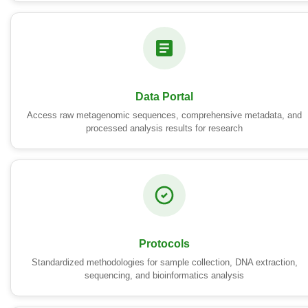
Data Portal
Access raw metagenomic sequences, comprehensive metadata, and
processed analysis results for research
Protocols
Standardized methodologies for sample collection, DNA extraction,
sequencing, and bioinformatics analysis