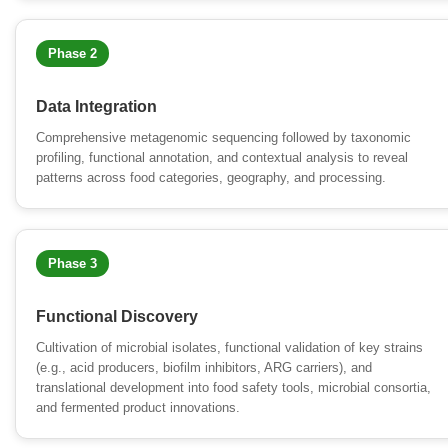
Phase 2
Data Integration
Comprehensive metagenomic sequencing followed by taxonomic
profiling, functional annotation, and contextual analysis to reveal
patterns across food categories, geography, and processing.
Phase 3
Functional Discovery
Cultivation of microbial isolates, functional validation of key strains
(e.g., acid producers, biofilm inhibitors, ARG carriers), and
translational development into food safety tools, microbial consortia,
and fermented product innovations.