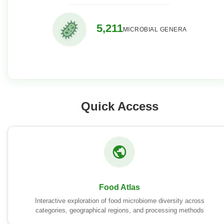
5,211
MICROBIAL GENERA
Quick Access
Food Atlas
Interactive exploration of food microbiome diversity across
categories, geographical regions, and processing methods