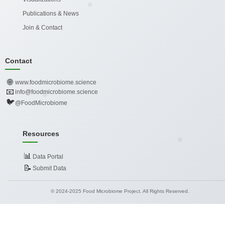
Publications & News
Join & Contact
Contact
🌐
www.foodmicrobiome.science
📧
info@foodmicrobiome.science
🐦
@FoodMicrobiome
Resources
📊
Data Portal
📝
Submit Data
© 2024-2025 Food Microbiome Project. All Rights Reserved.