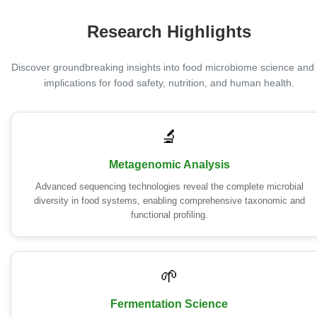
Research Highlights
Discover groundbreaking insights into food microbiome science and 
implications for food safety, nutrition, and human health.
🔬
Metagenomic Analysis
Advanced sequencing technologies reveal the complete microbial
diversity in food systems, enabling comprehensive taxonomic and
functional profiling.
🌱
Fermentation Science