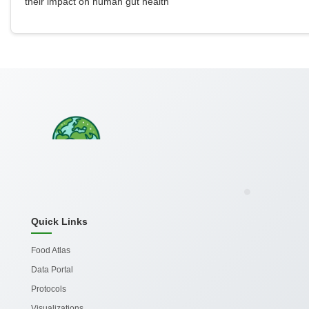
their impact on human gut health
Quick Links
Food Atlas
Data Portal
Protocols
Visualizations