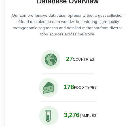
Database Overview
Our comprehensive database represents the largest collection
of food microbiome data worldwide, featuring high-quality
metagenomic sequences and detailed metadata from diverse
food sources across the globe.
27
COUNTRIES
178
FOOD TYPES
3,276
SAMPLES