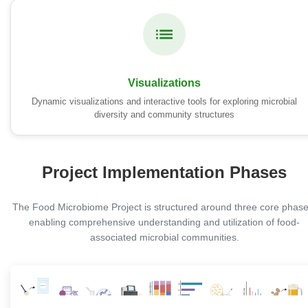
Visualizations
Dynamic visualizations and interactive tools for exploring microbial
diversity and community structures
Project Implementation Phases
The Food Microbiome Project is structured around three core phase
enabling comprehensive understanding and utilization of food-
associated microbial communities.