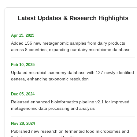
Latest Updates & Research Highlights
Apr 15, 2025
Added 156 new metagenomic samples from dairy products
across 8 countries, expanding our dairy microbiome database
Feb 10, 2025
Updated microbial taxonomy database with 127 newly identified
genera, enhancing taxonomic resolution
Dec 05, 2024
Released enhanced bioinformatics pipeline v2.1 for improved
metagenomic data processing and analysis
Nov 28, 2024
Published new research on fermented food microbiomes and